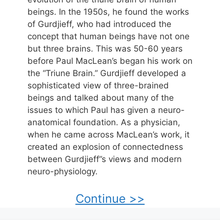
beings. In the 1950s, he found the works
of Gurdjieff, who had introduced the
concept that human beings have not one
but three brains. This was 50-60 years
before Paul MacLean’s began his work on
the “Triune Brain.” Gurdjieff developed a
sophisticated view of three-brained
beings and talked about many of the
issues to which Paul has given a neuro-
anatomical foundation. As a physician,
when he came across MacLean’s work, it
created an explosion of connectedness
between Gurdjieff”s views and modern
neuro-physiology.
Continue >>