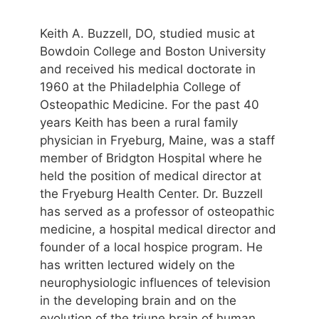
Keith A. Buzzell, DO, studied music at
Bowdoin College and Boston University
and received his medical doctorate in
1960 at the Philadelphia College of
Osteopathic Medicine. For the past 40
years Keith has been a rural family
physician in Fryeburg, Maine, was a staff
member of Bridgton Hospital where he
held the position of medical director at
the Fryeburg Health Center. Dr. Buzzell
has served as a professor of osteopathic
medicine, a hospital medical director and
founder of a local hospice program. He
has written lectured widely on the
neurophysiologic influences of television
in the developing brain and on the
evolution of the triune brain of human