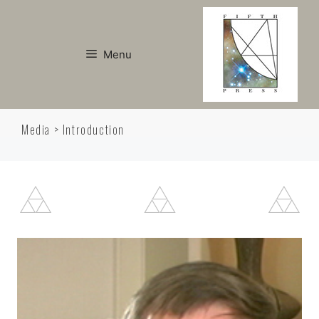
Skip
to
content
Menu
Media > Introduction