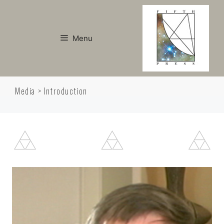
Skip
to
content
Menu
Media > Introduction