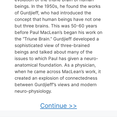
beings. In the 1950s, he found the works
of Gurdjieff, who had introduced the
concept that human beings have not one
but three brains. This was 50-60 years
before Paul MacLean’s began his work on
the “Triune Brain.” Gurdjieff developed a
sophisticated view of three-brained
beings and talked about many of the
issues to which Paul has given a neuro-
anatomical foundation. As a physician,
when he came across MacLean’s work, it
created an explosion of connectedness
between Gurdjieff”s views and modern
neuro-physiology.
Continue >>