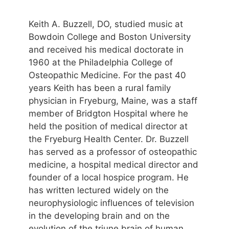
Keith A. Buzzell, DO, studied music at
Bowdoin College and Boston University
and received his medical doctorate in
1960 at the Philadelphia College of
Osteopathic Medicine. For the past 40
years Keith has been a rural family
physician in Fryeburg, Maine, was a staff
member of Bridgton Hospital where he
held the position of medical director at
the Fryeburg Health Center. Dr. Buzzell
has served as a professor of osteopathic
medicine, a hospital medical director and
founder of a local hospice program. He
has written lectured widely on the
neurophysiologic influences of television
in the developing brain and on the
evolution of the triune brain of human