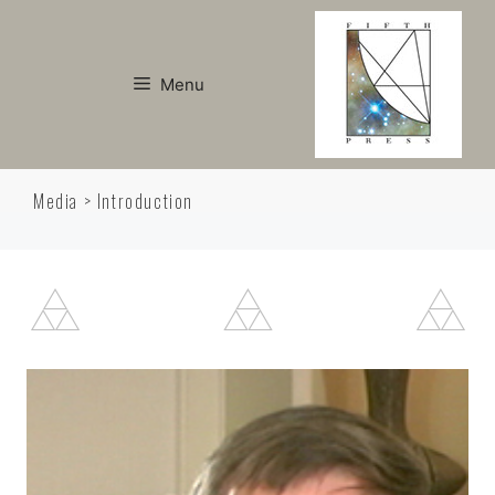
Skip
to
content
Menu
Media > Introduction