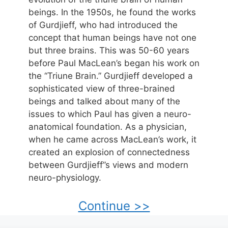
beings. In the 1950s, he found the works
of Gurdjieff, who had introduced the
concept that human beings have not one
but three brains. This was 50-60 years
before Paul MacLean’s began his work on
the “Triune Brain.” Gurdjieff developed a
sophisticated view of three-brained
beings and talked about many of the
issues to which Paul has given a neuro-
anatomical foundation. As a physician,
when he came across MacLean’s work, it
created an explosion of connectedness
between Gurdjieff”s views and modern
neuro-physiology.
Continue >>