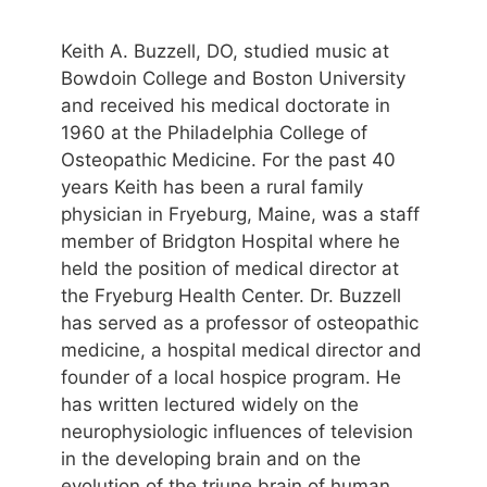
Keith A. Buzzell, DO, studied music at
Bowdoin College and Boston University
and received his medical doctorate in
1960 at the Philadelphia College of
Osteopathic Medicine. For the past 40
years Keith has been a rural family
physician in Fryeburg, Maine, was a staff
member of Bridgton Hospital where he
held the position of medical director at
the Fryeburg Health Center. Dr. Buzzell
has served as a professor of osteopathic
medicine, a hospital medical director and
founder of a local hospice program. He
has written lectured widely on the
neurophysiologic influences of television
in the developing brain and on the
evolution of the triune brain of human