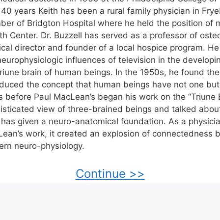
 40 years Keith has been a rural family physician in Fry
er of Bridgton Hospital where he held the position of m
th Center. Dr. Buzzell has served as a professor of oste
cal director and founder of a local hospice program. He
neurophysiologic influences of television in the developi
triune brain of human beings. In the 1950s, he found the
oduced the concept that human beings have not one but
s before Paul MacLean’s began his work on the “Triune B
isticated view of three-brained beings and talked abou
 has given a neuro-anatomical foundation. As a physic
ean’s work, it created an explosion of connectedness 
rn neuro-physiology.
Continue >>