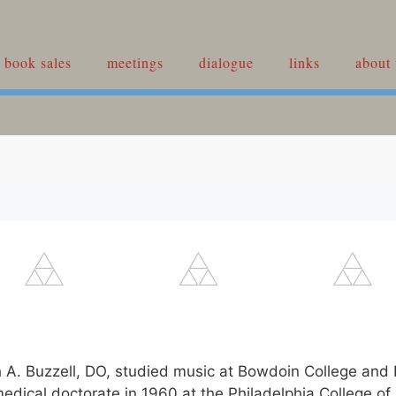
book sales
meetings
dialogue
links
about 
h A. Buzzell, DO, studied music at Bowdoin College and
medical doctorate in 1960 at the Philadelphia College of