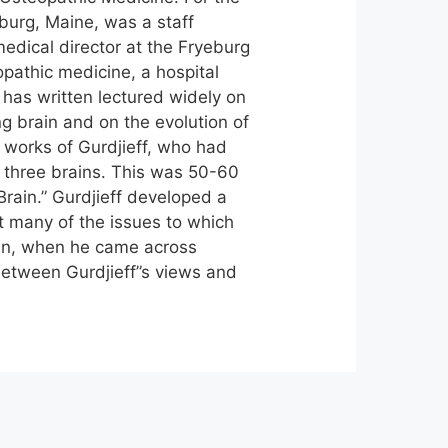
eburg, Maine, was a staff
edical director at the Fryeburg
opathic medicine, a hospital
 has written lectured widely on
ng brain and on the evolution of
 works of Gurdjieff, who had
 three brains. This was 50-60
rain.” Gurdjieff developed a
t many of the issues to which
ian, when he came across
between Gurdjieff”s views and