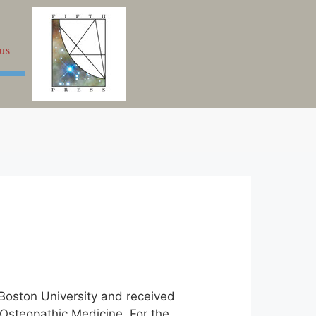
us
 Boston University and received
 Osteopathic Medicine. For the