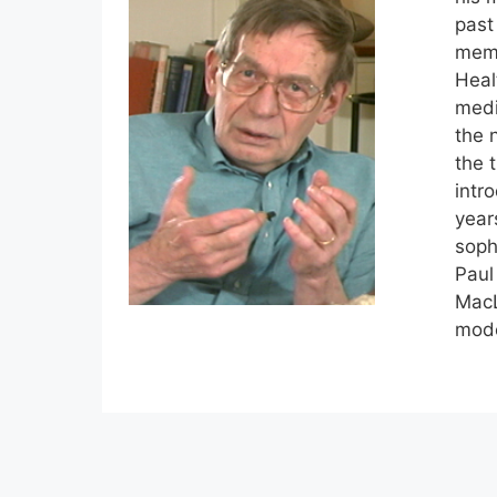
past
memb
Heal
medi
the 
the 
intr
year
soph
Paul
MacL
mode