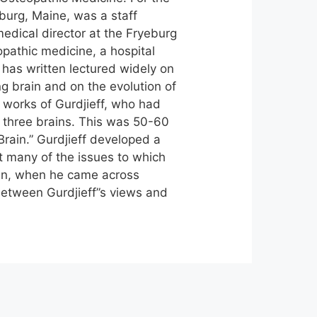
eburg, Maine, was a staff
edical director at the Fryeburg
opathic medicine, a hospital
 has written lectured widely on
ng brain and on the evolution of
 works of Gurdjieff, who had
 three brains. This was 50-60
rain.” Gurdjieff developed a
t many of the issues to which
ian, when he came across
between Gurdjieff”s views and