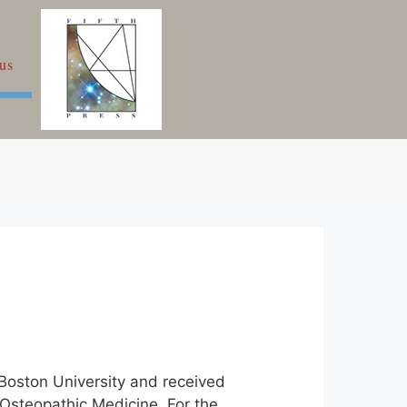
us
 Boston University and received
 Osteopathic Medicine. For the