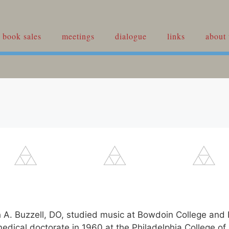
book sales
meetings
dialogue
links
about 
h A. Buzzell, DO, studied music at Bowdoin College and
medical doctorate in 1960 at the Philadelphia College of