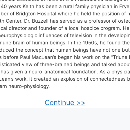
 40 years Keith has been a rural family physician in Fry
er of Bridgton Hospital where he held the position of m
th Center. Dr. Buzzell has served as a professor of oste
cal director and founder of a local hospice program. He
neurophysiologic influences of television in the developi
triune brain of human beings. In the 1950s, he found the
oduced the concept that human beings have not one but
s before Paul MacLean’s began his work on the “Triune B
isticated view of three-brained beings and talked abou
 has given a neuro-anatomical foundation. As a physic
ean’s work, it created an explosion of connectedness 
rn neuro-physiology.
Continue >>