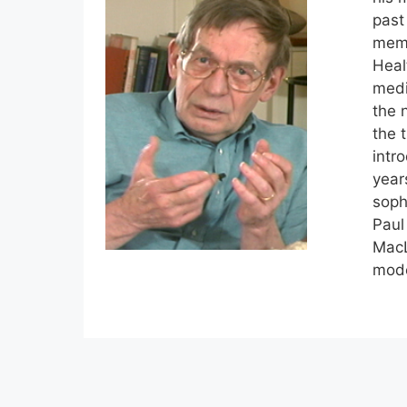
past
memb
Heal
medi
the 
the 
intr
year
soph
Paul
MacL
mode