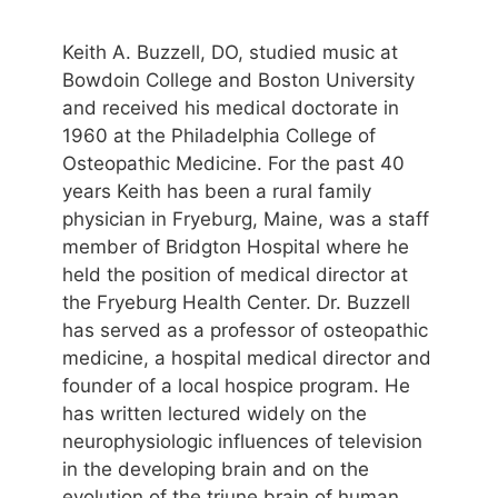
Keith A. Buzzell, DO, studied music at
Bowdoin College and Boston University
and received his medical doctorate in
1960 at the Philadelphia College of
Osteopathic Medicine. For the past 40
years Keith has been a rural family
physician in Fryeburg, Maine, was a staff
member of Bridgton Hospital where he
held the position of medical director at
the Fryeburg Health Center. Dr. Buzzell
has served as a professor of osteopathic
medicine, a hospital medical director and
founder of a local hospice program. He
has written lectured widely on the
neurophysiologic influences of television
in the developing brain and on the
evolution of the triune brain of human