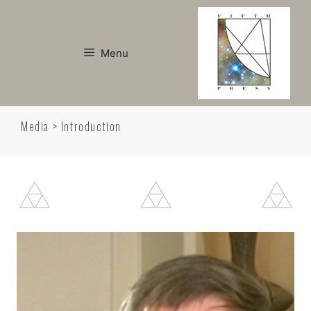
Skip
to
content
Menu
Media > Introduction