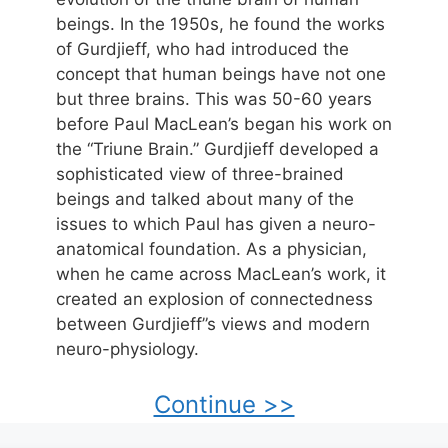
beings. In the 1950s, he found the works
of Gurdjieff, who had introduced the
concept that human beings have not one
but three brains. This was 50-60 years
before Paul MacLean’s began his work on
the “Triune Brain.” Gurdjieff developed a
sophisticated view of three-brained
beings and talked about many of the
issues to which Paul has given a neuro-
anatomical foundation. As a physician,
when he came across MacLean’s work, it
created an explosion of connectedness
between Gurdjieff”s views and modern
neuro-physiology.
Continue >>